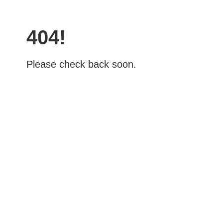
404!
Please check back soon.